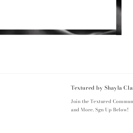
Textured by Shayla Cla
Join the Textured Communit
and More. Sgn Up Below!