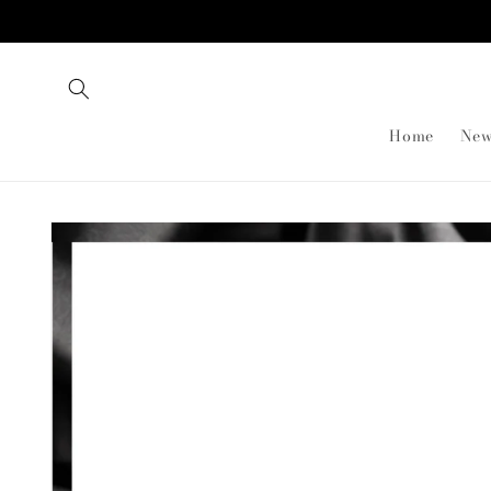
Skip to
content
Home
New
Skip to
product
information