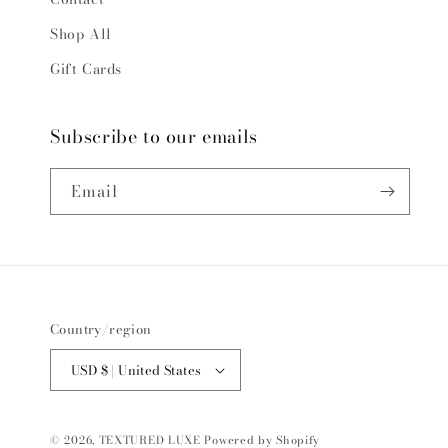
Shop All
Gift Cards
Subscribe to our emails
Email
Country/region
USD $ | United States
© 2026,
TEXTURED LUXE
Powered by Shopify