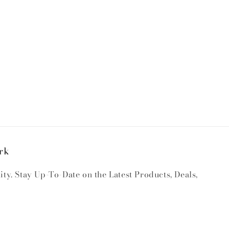
rk
y. Stay Up-To-Date on the Latest Products, Deals,