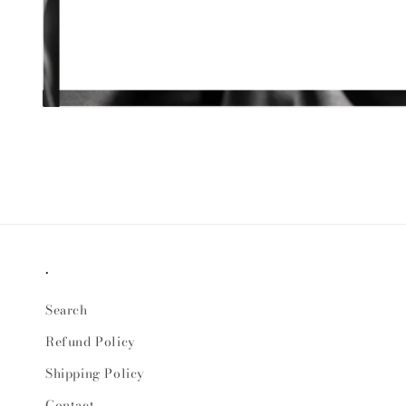
Open
media
1
in
modal
.
Search
Refund Policy
Shipping Policy
Contact