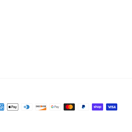
yment
thods