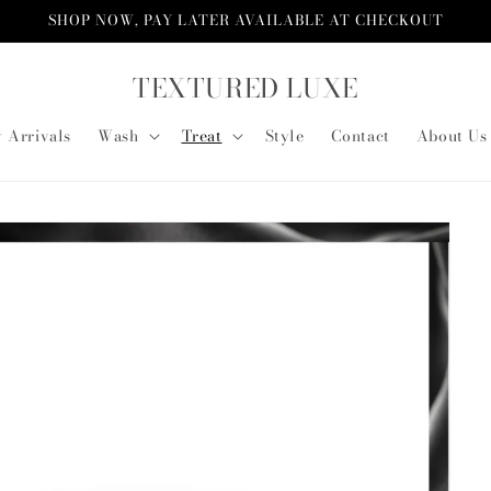
SHOP NOW, PAY LATER AVAILABLE AT CHECKOUT
TEXTURED LUXE
 Arrivals
Wash
Treat
Style
Contact
About Us